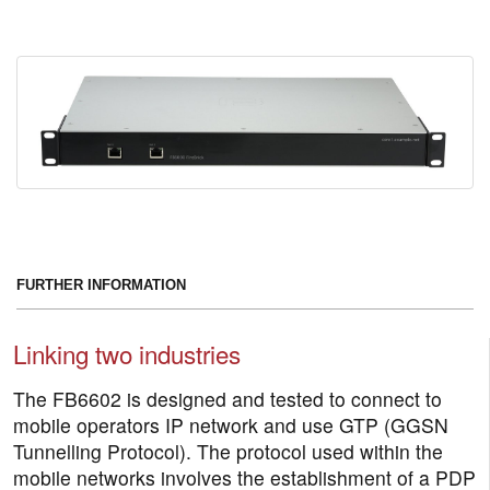
FURTHER INFORMATION
Linking two industries
The FB6602 is designed and tested to connect to
mobile operators IP network and use GTP (GGSN
Tunnelling Protocol). The protocol used within the
mobile networks involves the establishment of a PDP