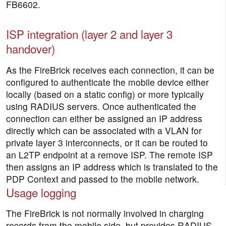
FB6602.
ISP integration (layer 2 and layer 3
handover)
As the FireBrick receives each connection, it can be
configured to authenticate the mobile device either
locally (based on a static config) or more typically
using RADIUS servers. Once authenticated the
connection can either be assigned an IP address
directly which can be associated with a VLAN for
private layer 3 interconnects, or it can be routed to
an L2TP endpoint at a remove ISP. The remote ISP
then assigns an IP address which is translated to the
PDP Context and passed to the mobile network.
Usage logging
The FireBrick is not normally involved in charging
records from the mobile side, but provides RADIUS