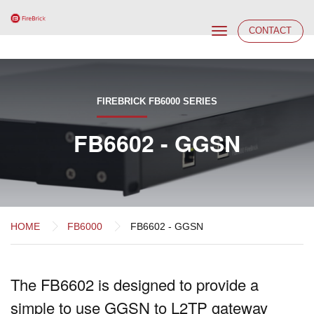
Toggle
CONTACT
navigation
FIREBRICK FB6000 SERIES
FB6602 - GGSN
HOME
FB6000
FB6602 - GGSN
The FB6602 is designed to provide a
simple to use GGSN to L2TP gateway