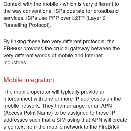
Context with the mobile - which is very different to
the way conventional ISPs operate for broadband
services. ISPs use PPP over L2TP (Layer 2
Tunnelling Protocol).
By linking these two very different protocols, the
FB6602 provides the crucial gateway between the
very different worlds of mobile and Internet
industries.
Mobile integration
The mobile operator will typically provide an
interconnect with one or more IP addresses on the
mobile network. They then arrange for an APN
(Access Point Name) to be assigned to these IP
addresses such that a SIM using that APN will create
a context from the mobile network to the FireBrick