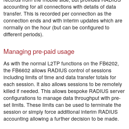
accounting for all connections with details of data
transfer. This is recorded per connection as the
connection ends and with interim updates which are
normally on the hour (but can be configured to
different periods).
Managing pre-paid usage
As with the normal L2TP functions on the FB6202,
the FB6602 allows RADIUS control of sessions
including limits of time and data transfer totals for
each session. It also allows sessions to be remotely
killed if needed. This allows bespoke RADIUS server
configurations to manage data throughput with pre-
set limits. These limits can be used to terminate the
session or simply force additional interim RADIUS
accounting allowing a further decision to be made.