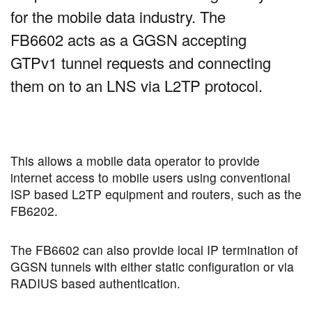
for the mobile data industry. The
FB6602 acts as a GGSN accepting
GTPv1 tunnel requests and connecting
them on to an LNS via L2TP protocol.
This allows a mobile data operator to provide
internet access to mobile users using conventional
ISP based L2TP equipment and routers, such as the
FB6202.
The FB6602 can also provide local IP termination of
GGSN tunnels with either static configuration or via
RADIUS based authentication.