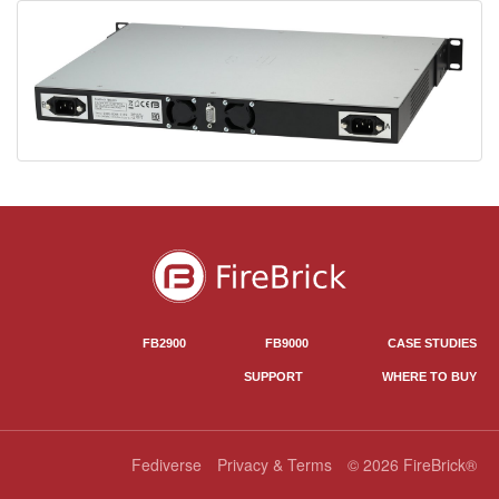
FB2900
FB9000
CASE STUDIES
SUPPORT
WHERE TO BUY
Fediverse
Privacy & Terms
© 2026 FireBrick®