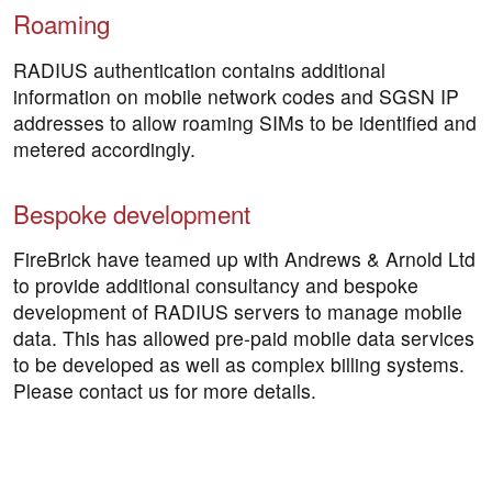
Roaming
RADIUS authentication contains additional
information on mobile network codes and SGSN IP
addresses to allow roaming SIMs to be identified and
metered accordingly.
Bespoke development
FireBrick have teamed up with Andrews & Arnold Ltd
to provide additional consultancy and bespoke
development of RADIUS servers to manage mobile
data. This has allowed pre-paid mobile data services
to be developed as well as complex billing systems.
Please contact us for more details.