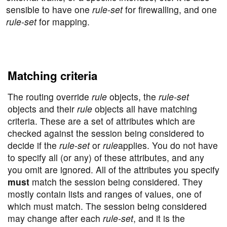
sensible to have one
rule-set
for firewalling, and one
rule-set
for mapping.
Matching criteria
The routing override
rule
objects, the
rule-set
objects and their
rule
objects all have matching
criteria. These are a set of attributes which are
checked against the session being considered to
decide if the
rule-set
or
rule
applies. You do not have
to specify all (or any) of these attributes, and any
you omit are ignored. All of the attributes you specify
must
match the session being considered. They
mostly contain lists and ranges of values, one of
which must match. The session being considered
may change after each
rule-set
, and it is the