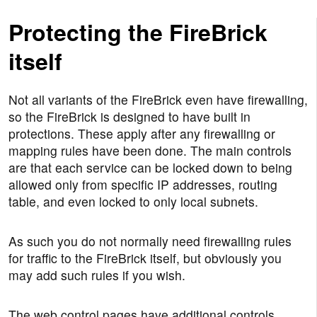
Protecting the FireBrick
itself
Not all variants of the FireBrick even have firewalling,
so the FireBrick is designed to have built in
protections. These apply after any firewalling or
mapping rules have been done. The main controls
are that each service can be locked down to being
allowed only from specific IP addresses, routing
table, and even locked to only local subnets.
As such you do not normally need firewalling rules
for traffic to the FireBrick itself, but obviously you
may add such rules if you wish.
The web control pages have additional controls,