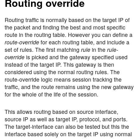
Routing override
Routing traffic is normally based on the target IP of
the packet and finding the best and most specific
route in the routing table. However you can define a
route-override
for each routing table, and include a
set of rules. The first matching
rule
in the
rule-
override
is picked and the gateway specified used
instead of the target IP. This gateway is then
considered using the normal routing rules. The
route-override logic means session tracking the
traffic, and the route remains using the new gateway
for the whole of the life of the session.
This allows routing based on source interface,
source IP as well as target IP, protocol, and ports.
The target-interface can also be tested but this the
interface based solely on the target IP using normal