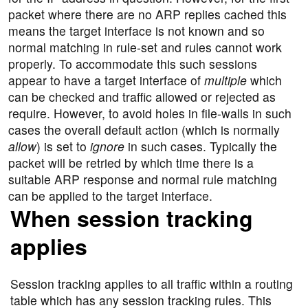
packet where there are no ARP replies cached this
means the target interface is not known and so
normal matching in rule-set and rules cannot work
properly. To accommodate this such sessions
appear to have a target interface of
multiple
which
can be checked and traffic allowed or rejected as
require. However, to avoid holes in file-walls in such
cases the overall default action (which is normally
allow
) is set to
ignore
in such cases. Typically the
packet will be retried by which time there is a
suitable ARP response and normal rule matching
can be applied to the target interface.
When session tracking
applies
Session tracking applies to all traffic within a routing
table which has any session tracking rules. This