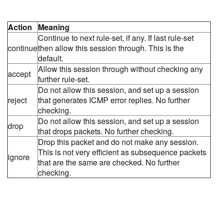
Action
Meaning
Continue to next rule-set, if any. If last rule-set
continue
then allow this session through. This is the
default.
Allow this session through without checking any
accept
further rule-set.
Do not allow this session, and set up a session
reject
that generates ICMP error replies. No further
checking.
Do not allow this session, and set up a session
drop
that drops packets. No further checking.
Drop this packet and do not make any session.
This is not very efficient as subsequence packets
ignore
that are the same are checked. No further
checking.