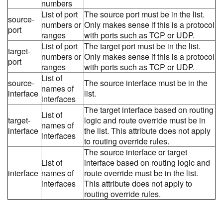
numbers
List of port
The source port must be in the list.
source-
numbers or
Only makes sense if this is a protocol
port
ranges
with ports such as TCP or UDP.
List of port
The target port must be in the list.
target-
numbers or
Only makes sense if this is a protocol
port
ranges
with ports such as TCP or UDP.
List of
source-
The source interface must be in the
names of
interface
list.
interfaces
The target interface based on routing
List of
target-
logic and route override must be in
names of
interface
the list. This attribute does not apply
interfaces
to routing override rules.
The source interface or target
List of
interface based on routing logic and
interface
names of
route override must be in the list.
interfaces
This attribute does not apply to
routing override rules.