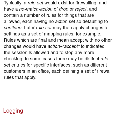
Typically, a
rule-set
would exist for firewalling, and
have a
no-match-action
of
drop
or
reject
, and
contain a number of rules for things that are
allowed, each having no
action
set so defaulting to
continue
. Later
rule-set
may then apply changes to
settings as a set of mapping rules, for example.
Rules which are final and mean accept with no other
changes would have
action="accept"
to indicated
the session is allowed and to stop any more
checking. In some cases there may be distinct
rule-
set
entries for specific interfaces, such as different
customers in an office, each defining a set of firewall
rules that apply.
Logging