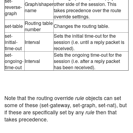
set-
Graph/shaper
other side of the session. This
reverse-
name
takes precedence over the route
graph
override settings.
Routing table
set-table
Changes the routing table.
number
set-
Sets the initial time-out for the
initial-
Interval
session (i.e. until a reply packet is
time-out
received).
set-
Sets the ongoing time-out for the
ongoing-
Interval
session (i.e. after a reply packet
time-out
has been received).
Note that the routing override
rule
objects can set
some of these (set-gateway, set-graph, set-nat), but
if these are specifically set by any
rule
then that
takes precedence.