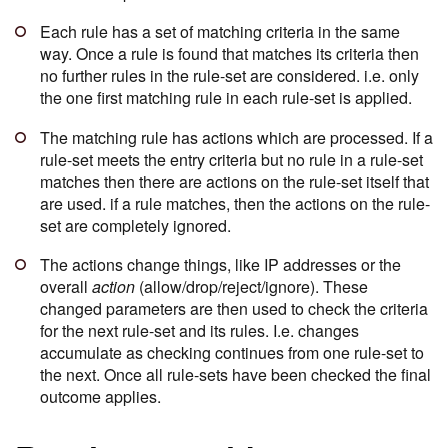
Each rule has a set of matching criteria in the same
way. Once a rule is found that matches its criteria then
no further rules in the rule-set are considered. i.e. only
the one first matching rule in each rule-set is applied.
The matching rule has actions which are processed. If a
rule-set meets the entry criteria but no rule in a rule-set
matches then there are actions on the rule-set itself that
are used. if a rule matches, then the actions on the rule-
set are completely ignored.
The actions change things, like IP addresses or the
overall
action
(allow/drop/reject/ignore). These
changed parameters are then used to check the criteria
for the next rule-set and its rules. I.e. changes
accumulate as checking continues from one rule-set to
the next. Once all rule-sets have been checked the final
outcome applies.