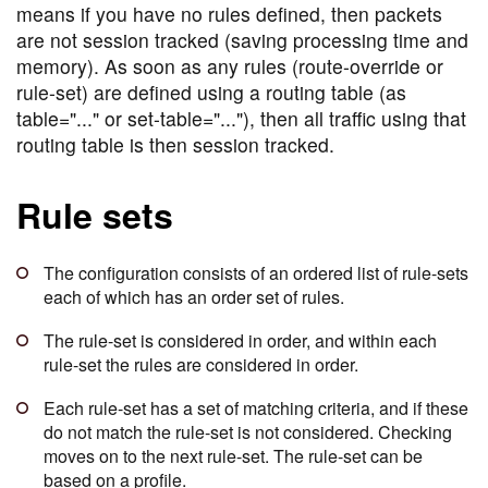
means if you have no rules defined, then packets
are not session tracked (saving processing time and
memory). As soon as any rules (route-override or
rule-set) are defined using a routing table (as
table="..." or set-table="..."), then all traffic using that
routing table is then session tracked.
Rule sets
The configuration consists of an ordered list of rule-sets
each of which has an order set of rules.
The rule-set is considered in order, and within each
rule-set the rules are considered in order.
Each rule-set has a set of matching criteria, and if these
do not match the rule-set is not considered. Checking
moves on to the next rule-set. The rule-set can be
based on a profile.