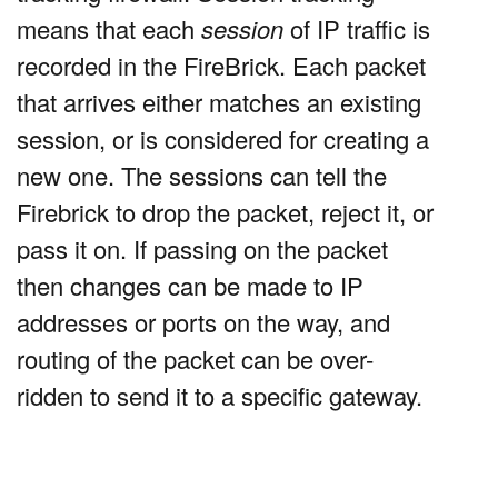
means that each
session
of IP traffic is
recorded in the FireBrick. Each packet
that arrives either matches an existing
session, or is considered for creating a
new one. The sessions can tell the
Firebrick to drop the packet, reject it, or
pass it on. If passing on the packet
then changes can be made to IP
addresses or ports on the way, and
routing of the packet can be over-
ridden to send it to a specific gateway.