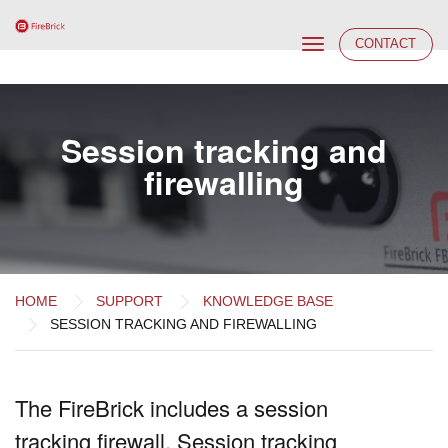
Toggle
CONTACT
navigation
Session tracking and
firewalling
HOME
SUPPORT
KNOWLEDGE BASE
SESSION TRACKING AND FIREWALLING
The FireBrick includes a session
tracking firewall. Session tracking