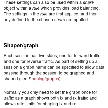
These settings can also be used within a
share
object within a
rule
which provides load balancing.
The settings in the
rule
are first applied, and then
any defined in the chosen
share
are applied.
Shaper/graph
Each session has two sides, one for forward traffic
and one for reverse traffic. As part of setting up a
session a graph name can be specified to allow data
passing through the session to be graphed and
shaped (see
Shaping/graphs
).
Normally you only need to set the graph once for
traffic as a graph shows both tx and rx traffic and
allows rate limits for shaping tx and rx