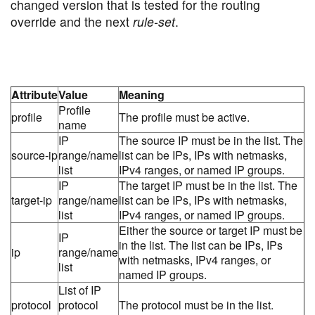
changed version that is tested for the routing
override and the next
rule-set
.
Attribute
Value
Meaning
Profile
profile
The profile must be active.
name
IP
The source IP must be in the list. The
source-ip
range/name
list can be IPs, IPs with netmasks,
list
IPv4 ranges, or named IP groups.
IP
The target IP must be in the list. The
target-ip
range/name
list can be IPs, IPs with netmasks,
list
IPv4 ranges, or named IP groups.
Either the source or target IP must be
IP
in the list. The list can be IPs, IPs
ip
range/name
with netmasks, IPv4 ranges, or
list
named IP groups.
List of IP
protocol
protocol
The protocol must be in the list.