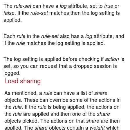
The
rule-set
can have a
log
attribute, set to
true
or
false
. If the
rule-set
matches then the log setting is
applied.
Each
rule
in the
rule-set
also has a
log
attribute, and
if the
rule
matches the log setting is applied.
The log setting is applied before checking if
action
is
set, so you can request that a dropped session is
logged.
Load sharing
As mentioned, a
rule
can have a list of
share
objects. These can override some of the actions in
the
rule
. If the
rule
is being applied, the actions on
the
rule
are applied and then one of the
share
objects picked. The actions on that
share
are then
applied. The
share
objects contain a
weight
which