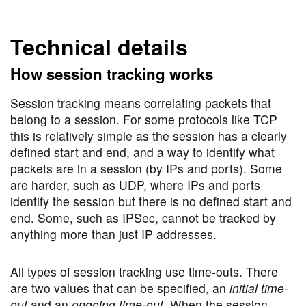
Technical details
How session tracking works
Session tracking means correlating packets that
belong to a session. For some protocols like TCP
this is relatively simple as the session has a clearly
defined start and end, and a way to identify what
packets are in a session (by IPs and ports). Some
are harder, such as UDP, where IPs and ports
identify the session but there is no defined start and
end. Some, such as IPSec, cannot be tracked by
anything more than just IP addresses.
All types of session tracking use time-outs. There
are two values that can be specified, an
initial time-
out
and an
ongoing time-out
. When the session