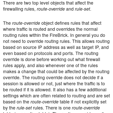
There are two top level objects that affect the
firewalling rules,
route-override
and
rule-set
.
The
route-override
object defines rules that affect
where traffic is routed and overrides the normal
routing rules within the FireBrick. In general you do
not need to override routing rules. This allows routing
based on source IP address as well as target IP, and
even based on protocols and ports. The routing
override is done before working out what firewall
rules apply, and also whenever one of the rules
makes a change that could be affected by the routing
override. The routing override does not decide if a
session is allowed or not, just where the traffic is to
be routed if it is allowed. It also has a few additional
settings which are often related to routing and are set
based on the
route-override
table if not explicitly set
by the
rule-set
rules. There is one
route-override