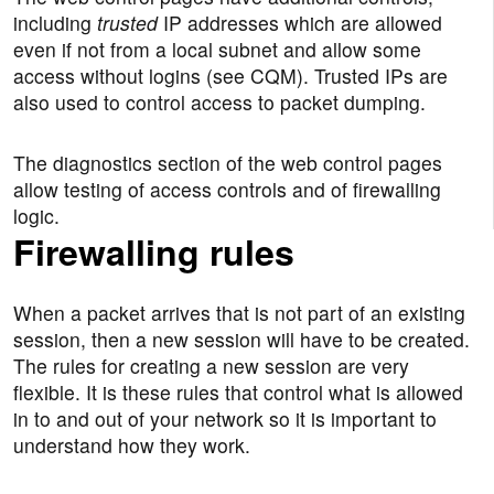
including
trusted
IP addresses which are allowed
even if not from a local subnet and allow some
access without logins (see CQM). Trusted IPs are
also used to control access to packet dumping.
The diagnostics section of the web control pages
allow testing of access controls and of firewalling
logic.
Firewalling rules
When a packet arrives that is not part of an existing
session, then a new session will have to be created.
The rules for creating a new session are very
flexible. It is these rules that control what is allowed
in to and out of your network so it is important to
understand how they work.