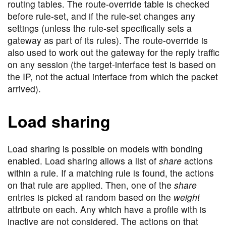
routing tables. The route-override table is checked
before rule-set, and if the rule-set changes any
settings (unless the rule-set specifically sets a
gateway as part of its rules). The route-override is
also used to work out the gateway for the reply traffic
on any session (the target-interface test is based on
the IP, not the actual interface from which the packet
arrived).
Load sharing
Load sharing is possible on models with bonding
enabled. Load sharing allows a list of
share
actions
within a rule. If a matching rule is found, the actions
on that rule are applied. Then, one of the
share
entries is picked at random based on the
weight
attribute on each. Any which have a profile with is
inactive are not considered. The actions on that