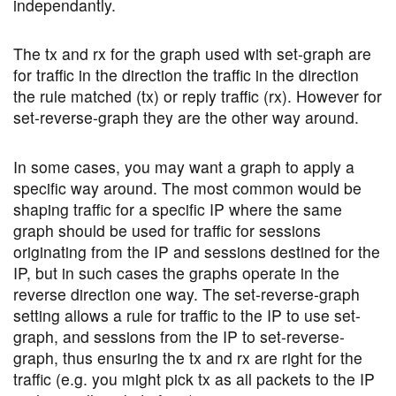
independantly.
The tx and rx for the graph used with set-graph are
for traffic in the direction the traffic in the direction
the rule matched (tx) or reply traffic (rx). However for
set-reverse-graph they are the other way around.
In some cases, you may want a graph to apply a
specific way around. The most common would be
shaping traffic for a specific IP where the same
graph should be used for traffic for sessions
originating from the IP and sessions destined for the
IP, but in such cases the graphs operate in the
reverse direction one way. The set-reverse-graph
setting allows a rule for traffic to the IP to use set-
graph, and sessions from the IP to set-reverse-
graph, thus ensuring the tx and rx are right for the
traffic (e.g. you might pick tx as all packets to the IP