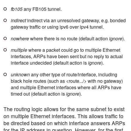
fb105
any FB105 tunnel.
indirect
indirect via an unresolved gateway, e.g. bonded
gateway traffic or using ipv6 over ipv4 tunnel.
nowhere
where there is no route (default action
ignore
).
multiple
where a packet could go to multiple Ethernet
interfaces, ARPs have been sent but no reply to actual
interface undecided (default action is
ignore
).
unknown
any other type of route/interface, including
black hole routes (such as <route.../> with no gateway)
and multiple Ethernet interfaces where all ARPs have
timed out (default action is
ignore
).
The routing logic allows for the same subnet to exist
on multiple Ethernet interfaces. This allows traffic to
be directed based on which interface answers ARPs
for the IP address in question. However, for the first