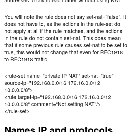
addresses to talk to each other without using NAT.
You will note the rule does not say set-nat="false". It
does not have to, as the actions in the rule-set do
not apply at all if the rule matches, and the actions
in the rule do not contain set-nat. This does mean
that if some previous rule causes set-nat to be set to
true, this would not change that even for RFC1918
to RFC1918 traffic.
<rule-set name="private IP NAT" set-nat="true"
source-ip="192.168.0.0/16 172.16.0.0/12
10.0.0.0/8">
<rule target-ip="192.168.0.0/16 172.16.0.0/12
10.0.0.0/8" comment="Not setting NAT"/>
</rule-set>
Names IP and protocols