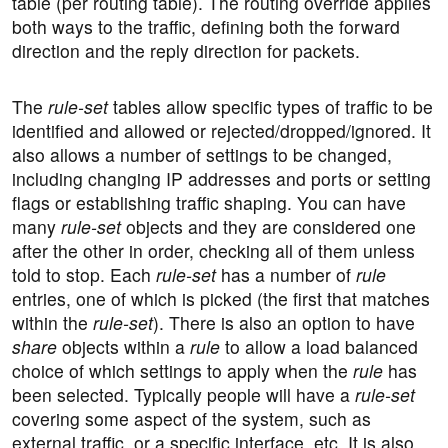
table (per routing table). The routing override applies
both ways to the traffic, defining both the forward
direction and the reply direction for packets.
The
rule-set
tables allow specific types of traffic to be
identified and allowed or rejected/dropped/ignored. It
also allows a number of settings to be changed,
including changing IP addresses and ports or setting
flags or establishing traffic shaping. You can have
many
rule-set
objects and they are considered one
after the other in order, checking all of them unless
told to stop. Each
rule-set
has a number of
rule
entries, one of which is picked (the first that matches
within the
rule-set
). There is also an option to have
share
objects within a
rule
to allow a load balanced
choice of which settings to apply when the
rule
has
been selected. Typically people will have a
rule-set
covering some aspect of the system, such as
external traffic, or a specific interface, etc. It is also