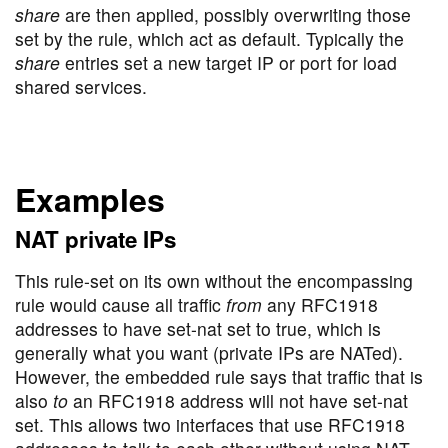
share
are then applied, possibly overwriting those
set by the rule, which act as default. Typically the
share
entries set a new target IP or port for load
shared services.
Examples
NAT private IPs
This rule-set on its own without the encompassing
rule would cause all traffic
from
any RFC1918
addresses to have set-nat set to true, which is
generally what you want (private IPs are NATed).
However, the embedded rule says that traffic that is
also
to
an RFC1918 address will not have set-nat
set. This allows two interfaces that use RFC1918