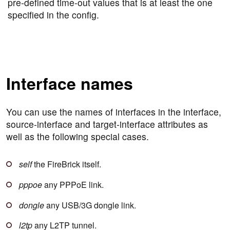
pre-defined time-out values that is at least the one
specified in the config.
Interface names
You can use the names of interfaces in the interface,
source-interface and target-interface attributes as
well as the following special cases.
self
the FireBrick itself.
pppoe
any PPPoE link.
dongle
any USB/3G dongle link.
l2tp
any L2TP tunnel.