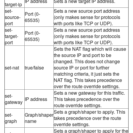
IP address
Sets a new target IP address.
target-ip
set-
Sets a new source port address
Port (0-
source-
(only makes sense for protocols
65535)
port
with ports like TCP or UDP).
set-
Sets a new source port address
Port (0-
target-
(only makes sense for protocols
65535)
port
with ports like TCP or UDP).
Sets the NAT flag which will cause
the source IP and port to be
changed. This does not change
set-nat
true/false
source IP or port for further
matching criteria, it just sets the
NAT flag. This takes precedence
over the route override settings.
Sets a new gateway for this traffic.
set-
IP address
This takes precedence over the
gateway
route override settings.
Sets a graph/shaper to apply. This
set-
Graph/shaper
takes precedence over the route
graph
name
override settings.
Sets a graph/shaper to apply for the