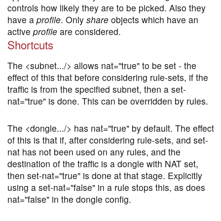
controls how likely they are to be picked. Also they
have a
profile
. Only
share
objects which have an
active
profile
are considered.
Shortcuts
The <subnet.../> allows nat="true" to be set - the
effect of this that before considering rule-sets, if the
traffic is from the specified subnet, then a set-
nat="true" is done. This can be overridden by rules.
The <dongle.../> has nat="true" by default. The effect
of this is that if, after considering rule-sets, and set-
nat has not been used on any rules, and the
destination of the traffic is a dongle with NAT set,
then set-nat="true" is done at that stage. Explicitly
using a set-nat="false" in a rule stops this, as does
nat="false" in the dongle config.