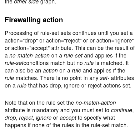
the
other side
graph.
Firewalling action
Processing of rule-set sets continues until you set a
action="drop" or action="reject" or or action="ignore"
or action="accept" attribute. This can be the result of
a
no-match-action
on a
rule-set
and applies if the
rule-set
conditions match but no
rule
is matched. It
can also be an
action
on a
rule
and applies if the
rule
matches. There is no point in any
set-
attributes
on a
rule
that has drop, ignore or reject actions set.
Note that on the rule set the
no-match-action
attribute is mandatory and you must set to
continue
,
drop
,
reject
,
ignore
or
accept
to specify what
happens if none of the rules in the rule-set match.