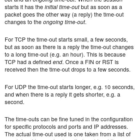
starts it has the
initial time-out
but as soon as a
packet goes the other way (a reply) the time-out
changes to the
ongoing time-out
.
For TCP the time-out starts small, a few seconds,
but as soon as there is a reply the time-out changes
to a long time-out (e.g. an hour). This is because
TCP had a defined
end
. Once a FIN or RST is
received then the time-out drops to a few seconds.
For UDP the time-out starts longer, e.g. 10 seconds,
and when there is a reply it gets shorter, e.g. a
second.
The time-outs can be fine tuned in the configuration
for specific protocols and ports and IP addresses.
The actual time-out used is one taken from a list of