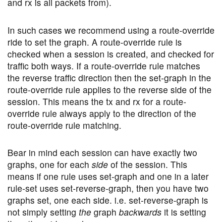
and rx is all packets from).
In such cases we recommend using a route-override
ride to set the graph. A route-override rule is
checked when a session is created, and checked for
traffic both ways. If a route-override rule matches
the reverse traffic direction then the set-graph in the
route-override rule applies to the reverse side of the
session. This means the tx and rx for a route-
override rule always apply to the direction of the
route-override rule matching.
Bear in mind each session can have exactly two
graphs, one for each
side
of the session. This
means if one rule uses set-graph and one in a later
rule-set uses set-reverse-graph, then you have two
graphs set, one each side. i.e. set-reverse-graph is
not simply setting
the
graph
backwards
it is setting