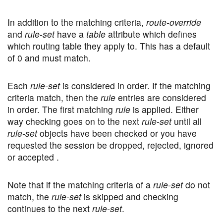
In addition to the matching criteria,
route-override
and
rule-set
have a
table
attribute which defines
which routing table they apply to. This has a default
of 0 and must match.
Each
rule-set
is considered in order. If the matching
criteria match, then the
rule
entries are considered
in order. The first matching
rule
is applied. Either
way checking goes on to the next
rule-set
until all
rule-set
objects have been checked or you have
requested the session be dropped, rejected, ignored
or accepted .
Note that if the matching criteria of a
rule-set
do not
match, the
rule-set
is skipped and checking
continues to the next
rule-set
.