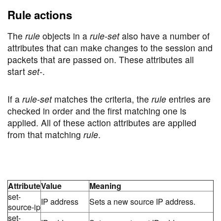
Rule actions
The
rule
objects in a
rule-set
also have a number of
attributes that can make changes to the session and
packets that are passed on. These attributes all
start
set-
.
If a
rule-set
matches the criteria, the
rule
entries are
checked in order and the first matching one is
applied. All of these action attributes are applied
from that matching
rule
.
Attribute
Value
Meaning
set-
IP address
Sets a new source IP address.
source-ip
set-